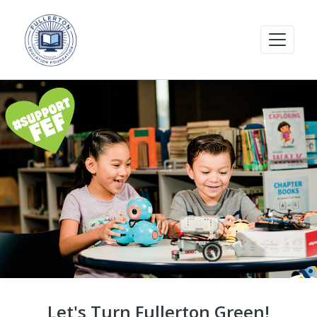
Let's Turn Fullerton Green!