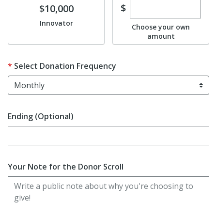
Enter custom dona
Donate
$
$10,000
Innovator
Choose your own
amount
Select Donation Frequency
Ending (Optional)
Enter date in YYYY-MM-DD format
Your Note for the Donor Scroll