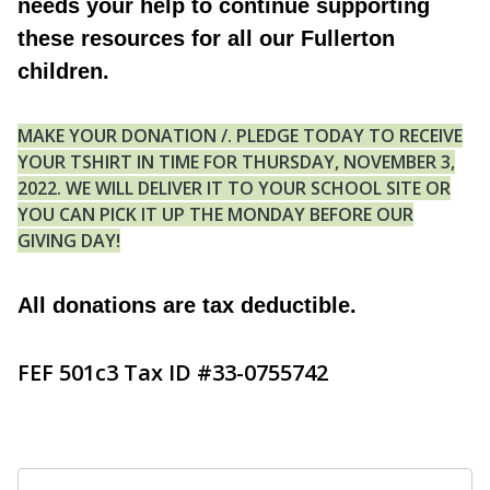
needs your help to continue supporting
these resources for all our Fullerton
children.
MAKE YOUR DONATION /. PLEDGE TODAY TO RECEIVE
YOUR TSHIRT IN TIME FOR THURSDAY, NOVEMBER 3,
2022. WE WILL DELIVER IT TO YOUR SCHOOL SITE OR
YOU CAN PICK IT UP THE MONDAY BEFORE OUR
GIVING DAY!
All donations are tax deductible.
FEF 501c3 Tax ID #33-0755742