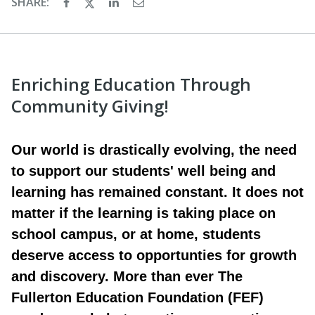
SHARE:
Enriching Education Through
Community Giving!
Our world is drastically evolving, the need
to support our students' well being and
learning has remained constant. It does not
matter if the learning is taking place on
school campus, or at home, students
deserve access to opportunties for growth
and discovery. More than ever The
Fullerton Education Foundation (FEF)