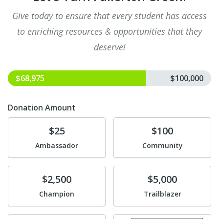
Give today to ensure that every student has access
to enriching resources & opportunities that they
deserve!
$68,975
$100,000
Donation Amount
Donate
Donate
$25
$100
Ambassador
Community
Donate
Donate
$2,500
$5,000
Champion
Trailblazer