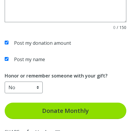
0
/
150
Post my donation amount
Post my name
Honor or remember someone with your gift?
Donate
Monthly