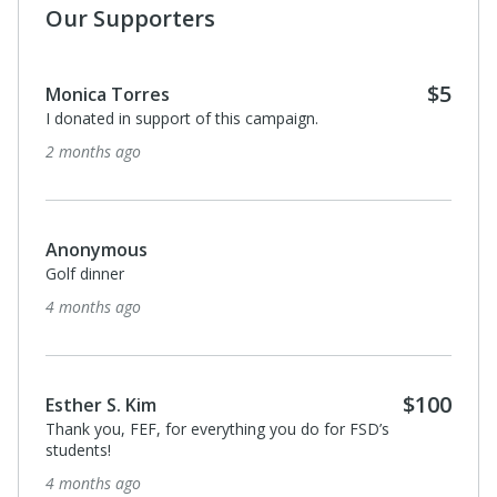
Our Supporters
$5
Monica Torres
I donated in support of this campaign.
2 months ago
Anonymous
Golf dinner
4 months ago
$100
Esther S. Kim
Thank you, FEF, for everything you do for FSD’s
students!
4 months ago