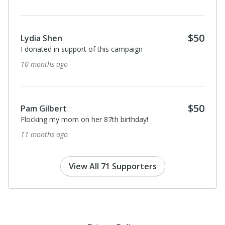
$50
Lydia Shen
I donated in support of this campaign
10 months ago
$50
Pam Gilbert
Flocking my mom on her 87th birthday!
11 months ago
View All 71 Supporters