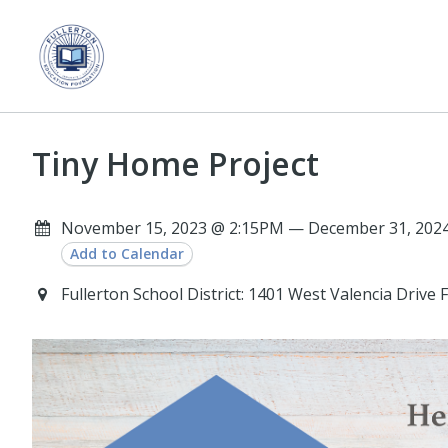
Tiny Home Project
November 15, 2023 @ 2:15PM — December 31, 2024 
Add to Calendar
Fullerton School District: 1401 West Valencia Drive 