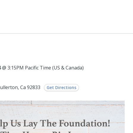
@ 3:15PM Pacific Time (US & Canada)
Fullerton, Ca 92833
Get Directions