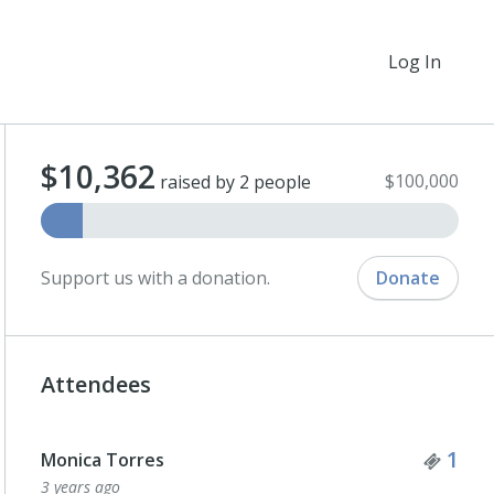
Log In
$10,362
$100,000
raised by 2 people
Support us with a donation.
Donate
Attendees
Tick
1
Monica Torres
3 years ago